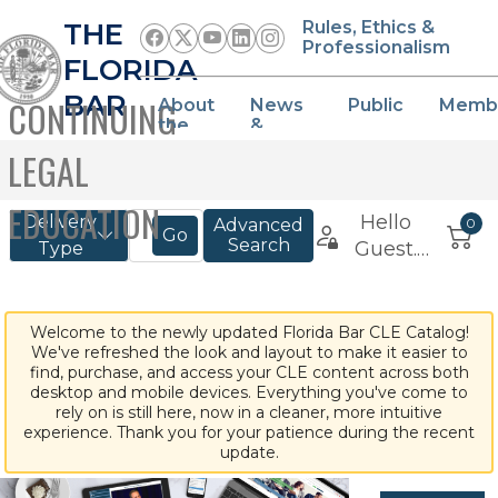
THE
Rules, Ethics &
Professionalism
FLORIDA
BAR
CONTINUING
About
News
Public
Memb
the
&
Bar
Events
LEGAL
EDUCATION
Welcome to the newly updated Florida Bar CLE Catalog!
We've refreshed the look and layout to make it easier to
find, purchase, and access your CLE content across both
desktop and mobile devices. Everything you've come to
rely on is still here, now in a cleaner, more intuitive
experience. Thank you for your patience during the recent
update.