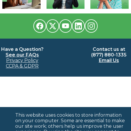
Have a Question?
Contact us at
See our FAQs
(877) 880-1335
Privacy Policy
Email Us
CCPA & GDPR
This website uses cookies to store information
on your computer. Some are essential to make
our site work; others help us improve the user