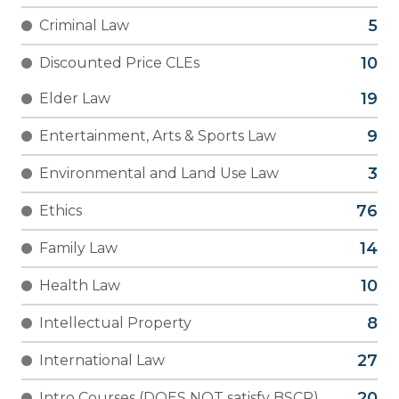
Criminal Law
Discounted Price CLEs
Elder Law
Entertainment, Arts & Sports Law
Environmental and Land Use Law
Ethics
Family Law
Health Law
Intellectual Property
International Law
Intro Courses (DOES NOT satisfy BSCR)