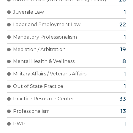
Juvenile Law
Labor and Employment Law
Mandatory Professionalism
Mediation / Arbitration
Mental Health & Wellness
Military Affairs / Veterans Affairs
Out of State Practice
Practice Resource Center
Professionalism
PWP