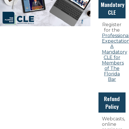
Mandatory
CLE
Register
for the
Professiona
Expectation
A
Mandatory
CLE for
Members
of The
Florida
Bar
Refund
Policy
Webcasts,
online