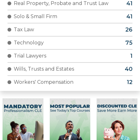
Real Property, Probate and Trust Law
Solo & Small Firm
Tax Law
Technology
Trial Lawyers
Wills, Trusts and Estates
Workers' Compensation