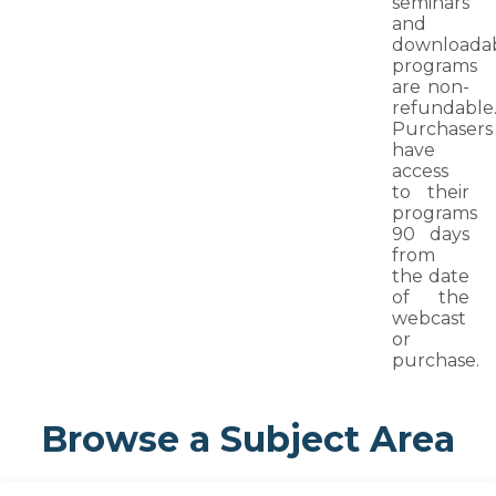
seminars
and
downloada
programs
are non-
refundable
Purchasers
have
access
to their
programs
90 days
from
the date
of the
webcast
or
purchase.