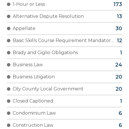
1-Hour or Less
Alternative Dispute Resolution
Appellate
Basic Skills Course Requirement Mandatory
(YLD)
Brady and Giglio Obligations
Business Law
Business Litigation
City County Local Government
Closed Captioned
Condominium Law
Construction Law