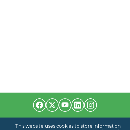
This website uses cookies to store information
Have a Question?
Contact us at