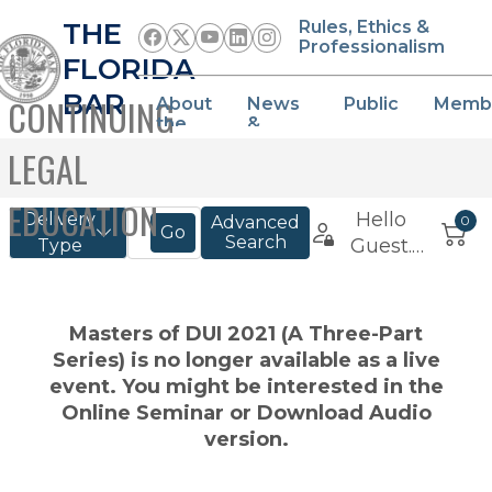
THE
Rules, Ethics &
Professionalism
FLORIDA
BAR
CONTINUING
About
News
Public
Memb
the
&
Bar
Events
LEGAL
EDUCATION