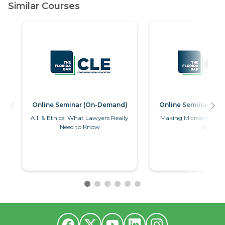
Online Seminar (On-Demand)
Online Seminar (O
A.I. & Ethics: What Lawyers Really
Making Microsoft Wor
Need to Know
You