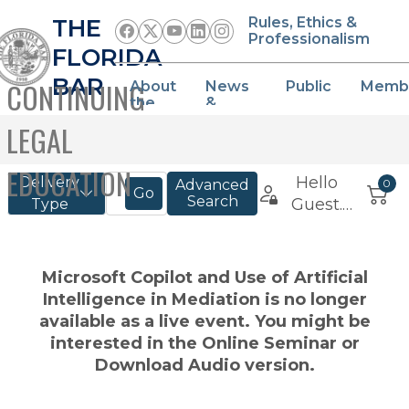
THE
Rules, Ethics &
Professionalism
FLORIDA
BAR
CONTINUING
About
News
Public
Memb
the
&
Bar
Events
LEGAL
EDUCATION